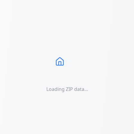
Loading ZIP data...