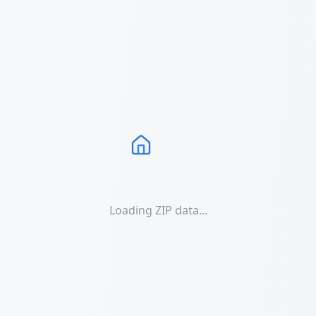
Loading ZIP data...