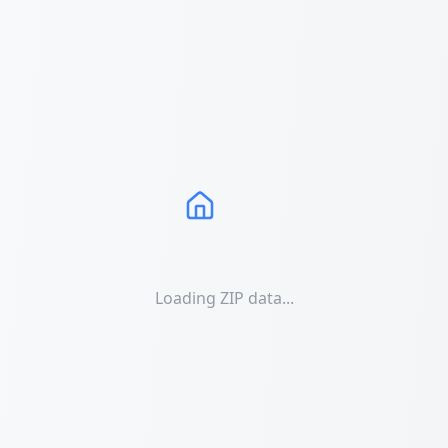
Loading ZIP data...