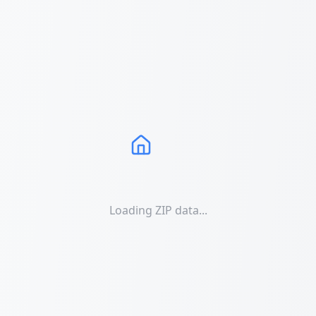
Loading ZIP data...