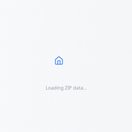
Loading ZIP data...